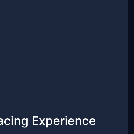
acing Experience