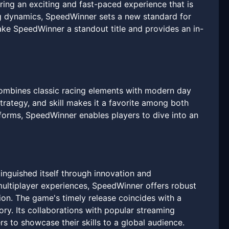
ring an exciting and fast-paced experience that is
ing dynamics, SpeedWinner sets a new standard for
make SpeedWinner a standout title and provides an in-
combines classic racing elements with modern day
trategy, and skill makes it a favorite among both
tforms, SpeedWinner enables players to dive into an
inguished itself through innovation and
multiplayer experiences, SpeedWinner offers robust
ion. The game's timely release coincides with a
ory. Its collaborations with popular streaming
rs to showcase their skills to a global audience.