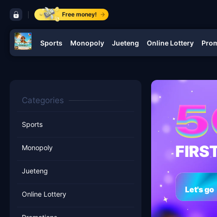
control bar ok100.com
Free money!
Sports
Monopoly
Jueteng
Online Lottery
Pro
navigation ok100.com
Categories
Sports
FIRS
Monopoly
Jueteng
Let's go
Online Lottery