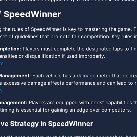
of SpeedWinner
the rules of SpeedWinner is key to mastering the game. The 
set of guidelines that promote fair competition. Key rules i
pletion:
Players must complete the designated laps to fin
enalties or disqualification if used improperly.
om
 Management:
Each vehicle has a damage meter that decrease
as excessive damage affects performance and can lead to ra
m
anagement:
Players are equipped with boost capabilities 
timing is essential for gaining an edge over competitors.
ve Strategy in SpeedWinner