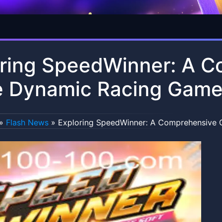
ring SpeedWinner: A C
he Dynamic Racing Gam
»
Flash News
»
Exploring SpeedWinner: A Comprehensive 