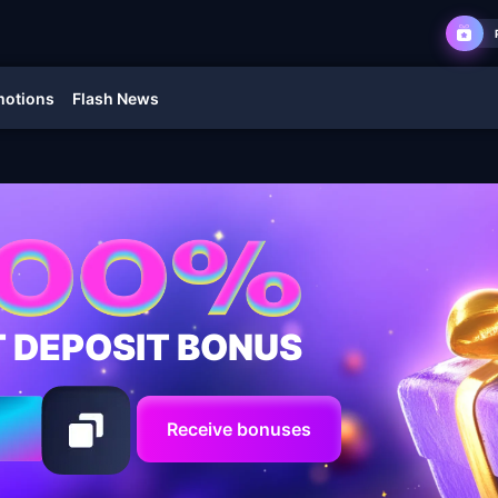
motions
Flash News
T DEPOSIT BONUS
Receive bonuses