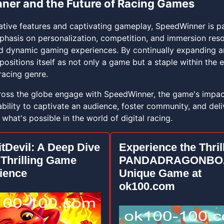
er and the Future of Racing Games
vative features and captivating gameplay, SpeedWinner is p
phasis on personalization, competition, and immersion res
nd dynamic gaming experiences. By continually expanding a
sitions itself as not only a game but a staple within the e
racing genre.
ross the globe engage with SpeedWinner, the game's impact
 ability to captivate an audience, foster community, and deli
what's possible in the world of digital racing.
tDevil: A Deep Dive
Experience the Thrill
 Thrilling Game
PANDADRAGONBOA
ience
Unique Game at
ok100.com