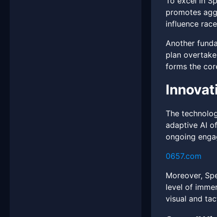
To excel in S
promotes aggr
influence rac
Another funda
plan overtakes
forms the core
Innovat
The technolog
adaptive AI o
ongoing enga
0657.com
Moreover, Spe
level of immer
visual and ta