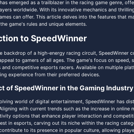
as emerged as a trailblazer in the racing game genre, offe
layers worldwide. With its innovative mechanics and thrill
ames can offer. This article delves into the features that 
 the game's rules and unique elements.
ction to SpeedWinner
he backdrop of a high-energy racing circuit, SpeedWinner 
 appeal to gamers of all ages. The game's focus on speed, s
s and competitive esports racers. Available on multiple pla
ing experience from their preferred devices.
t of SpeedWinner in the Gaming Industry
olving world of digital entertainment, SpeedWinner has dist
ligning with current trends such as the increase in online 
tivity options that enhance player interaction and competit
st in esports, carving out its niche within the racing categ
contribute to its presence in popular culture, allowing playe