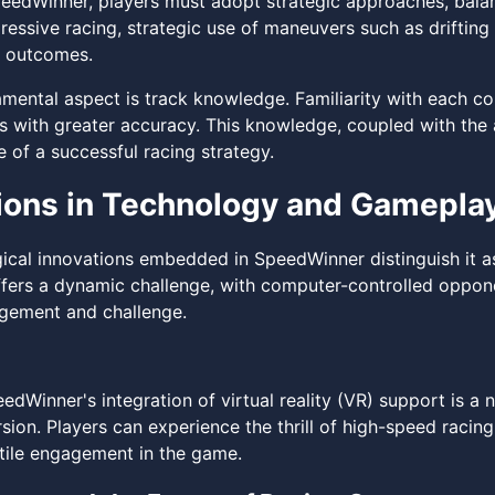
peedWinner, players must adopt strategic approaches, bala
essive racing, strategic use of maneuvers such as drifting
e outcomes.
mental aspect is track knowledge. Familiarity with each cou
 with greater accuracy. This knowledge, coupled with the ab
 of a successful racing strategy.
ions in Technology and Gamepla
ical innovations embedded in SpeedWinner distinguish it as
ffers a dynamic challenge, with computer-controlled opponen
gement and challenge.
edWinner's integration of virtual reality (VR) support is 
sion. Players can experience the thrill of high-speed racin
ctile engagement in the game.