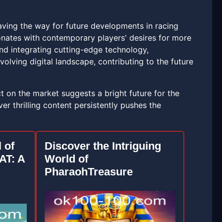
aving the way for future developments in racing
onates with contemporary players' desires for more
nd integrating cutting-edge technology,
volving digital landscape, contributing to the future
 on the market suggests a bright future for the
ver thrilling content persistently pushes the
 of
Discover the Intriguing
T: A
World of
PharaohTreasure