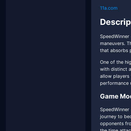
11a.com
Descrip
SpeedWinner ch
maneuvers. Th
that absorbs p
One of the hi
with distinct 
allow players 
performance up
Game Mo
SpeedWinner o
journey to be
opponents from
the time atta