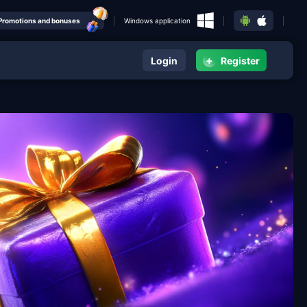
Promotions and bonuses
Windows application
+
Login
Register