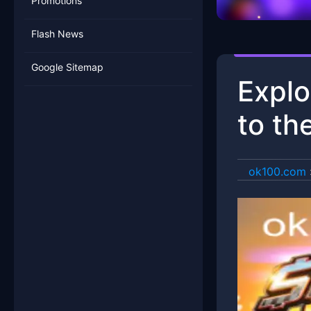
Promotions
Flash News
Google Sitemap
Explo
to t
ok100.com