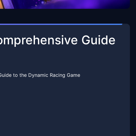
omprehensive Guide
e
Guide to the Dynamic Racing Game