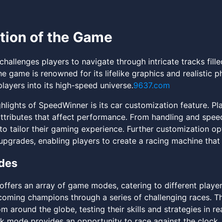
tion of the Game
allenges players to navigate through intricate tracks fille
e game is renowned for its lifelike graphics and realistic 
layers into its high-speed universe.
9637.com
ghlights of SpeedWinner is its car customization feature. P
attributes that affect performance. From handling and speed
to tailor their gaming experience. Further customization op
grades, enabling players to create a racing machine that be
des
ffers an array of game modes, catering to different playe
coming champions through a series of challenging races. Th
 around the globe, testing their skills and strategies in rea
ck mode provides an opportunity to race against the clock,