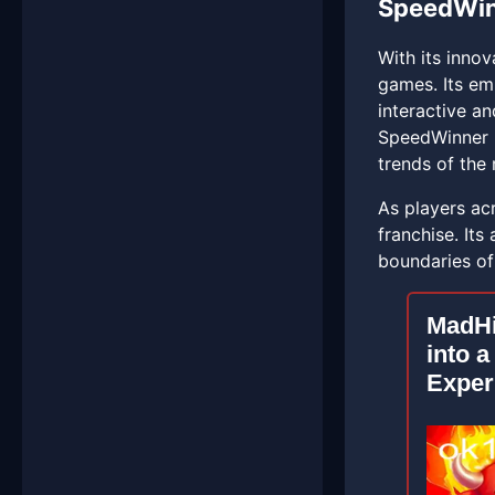
SpeedWinn
With its inno
games. Its em
interactive a
SpeedWinner po
trends of the 
As players ac
franchise. Its
boundaries of 
MadHi
into a
Exper