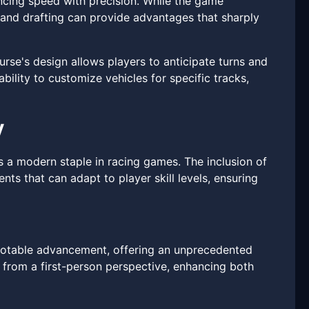
ncing speed with precision. While the game
 and drafting can provide advantages that sharply
rse's design allows players to anticipate turns and
ility to customize vehicles for specific tracks,
y
 a modern staple in racing games. The inclusion of
ts that can adapt to player skill levels, ensuring
a notable advancement, offering an unprecedented
g from a first-person perspective, enhancing both