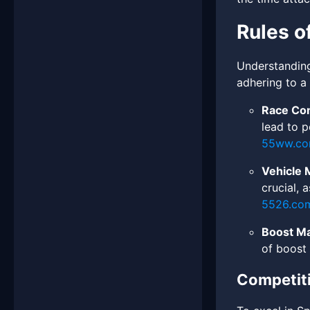
Rules 
Understanding 
adhering to a 
Race Com
lead to p
55ww.c
Vehicle
crucial, 
5526.co
Boost M
of boost 
Competiti