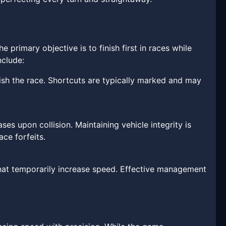
primary objective is to finish first in races while
nclude:
ish the race. Shortcuts are typically marked and may
s upon collision. Maintaining vehicle integrity is
ce forfeits.
that temporarily increase speed. Effective management