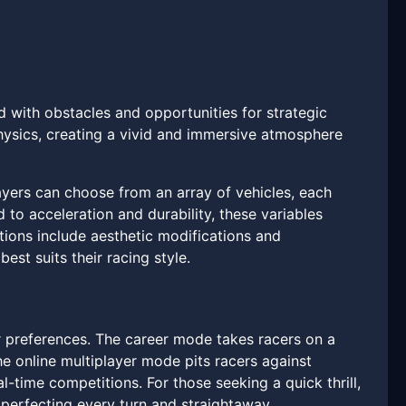
d with obstacles and opportunities for strategic
physics, creating a vivid and immersive atmosphere
layers can choose from an array of vehicles, each
 to acceleration and durability, these variables
tions include aesthetic modifications and
st suits their racing style.
r preferences. The career mode takes racers on a
e online multiplayer mode pits racers against
l-time competitions. For those seeking a quick thrill,
 perfecting every turn and straightaway.