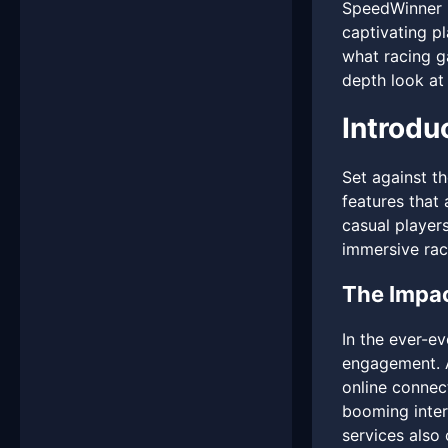
SpeedWinner h
captivating p
what racing g
depth look at
Introdu
Set against t
features that
casual player
immersive rac
The Impac
In the ever-ev
engagement. A
online connec
booming intere
services also 