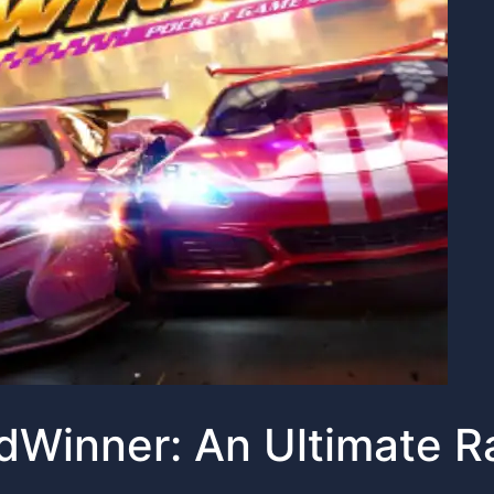
Winner: An Ultimate R