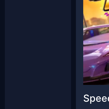
Speed