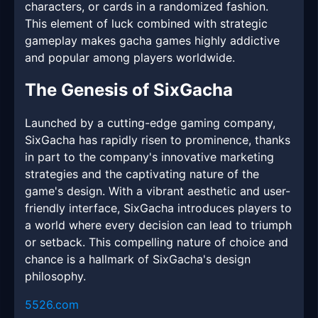
characters, or cards in a randomized fashion.
This element of luck combined with strategic
gameplay makes gacha games highly addictive
and popular among players worldwide.
The Genesis of SixGacha
Launched by a cutting-edge gaming company,
SixGacha has rapidly risen to prominence, thanks
in part to the company's innovative marketing
strategies and the captivating nature of the
game's design. With a vibrant aesthetic and user-
friendly interface, SixGacha introduces players to
a world where every decision can lead to triumph
or setback. This compelling nature of choice and
chance is a hallmark of SixGacha's design
philosophy.
5526.com