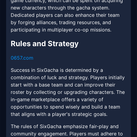
game currency, which can be spent on acquiring
new characters through the gacha system.
Dedicated players can also enhance their team
by forging alliances, trading resources, and
participating in multiplayer co-op missions.
Rules and Strategy
0657.com
Success in SixGacha is determined by a
combination of luck and strategy. Players initially
start with a base team and can improve their
roster by collecting or upgrading characters. The
in-game marketplace offers a variety of
opportunities to spend wisely and build a team
that aligns with a player's strategic goals.
The rules of SixGacha emphasize fair-play and
community engagement. Players must adhere to