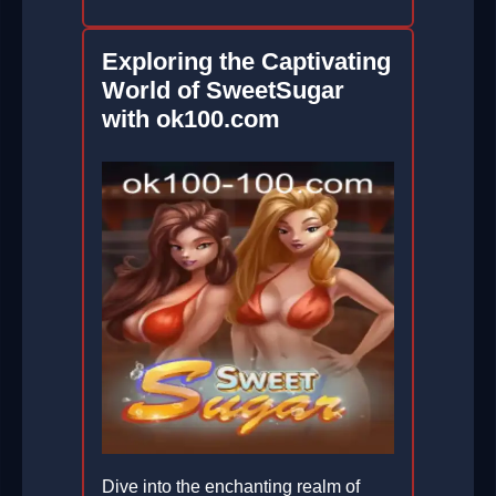
Exploring the Captivating
World of SweetSugar
with ok100.com
Dive into the enchanting realm of