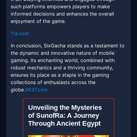
such platforms empowers players to make
informed decisions and enhances the overall
enjoyment of the game.
11a.com
In conclusion, SixGacha stands as a testament to
the dynamic and innovative nature of mobile
gaming. Its enchanting world, combined with
robust mechanics and a thriving community,
ensures its place as a staple in the gaming
collections of enthusiasts across the
globe.
9637.com
Unveiling the Mysteries
of SunofRa: A Journey
Through Ancient Egypt