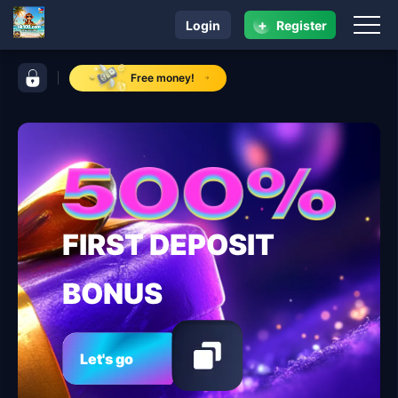
+
Login
Register
navigation ok100.com
control bar ok100.com
Free money!
FIRST DEPOSIT
BONUS
Let's go