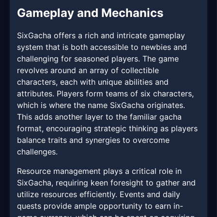
Gameplay and Mechanics
SixGacha offers a rich and intricate gameplay
system that is both accessible to newbies and
challenging for seasoned players. The game
revolves around an array of collectible
characters, each with unique abilities and
attributes. Players form teams of six characters,
which is where the name SixGacha originates.
This adds another layer to the familiar gacha
format, encouraging strategic thinking as players
balance traits and synergies to overcome
challenges.
Resource management plays a critical role in
SixGacha, requiring keen foresight to gather and
utilize resources efficiently. Events and daily
quests provide ample opportunity to earn in-