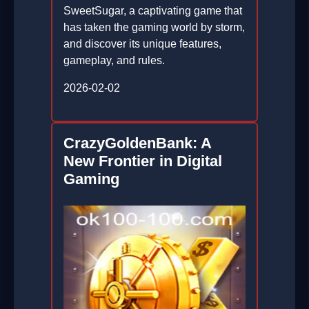
SweetSugar, a captivating game that
has taken the gaming world by storm,
and discover its unique features,
gameplay, and rules.
2026-02-02
CrazyGoldenBank: A
New Frontier in Digital
Gaming