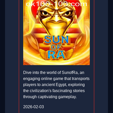
Dive into the world of SunofRa, an
engaging online game that transports
players to ancient Egypt, exploring
the civilization's fascinating stories
through captivating gameplay.
2026-02-03