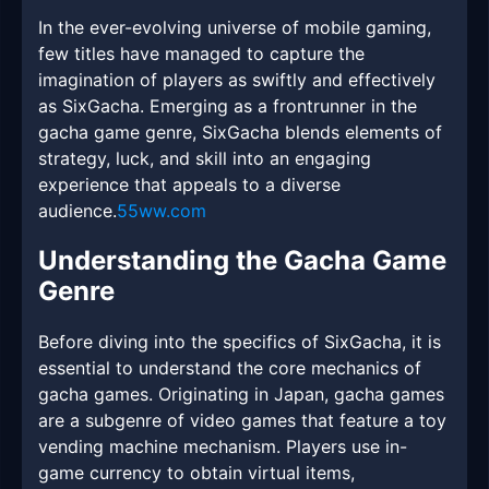
In the ever-evolving universe of mobile gaming,
few titles have managed to capture the
imagination of players as swiftly and effectively
as SixGacha. Emerging as a frontrunner in the
gacha game genre, SixGacha blends elements of
strategy, luck, and skill into an engaging
experience that appeals to a diverse
audience.
55ww.com
Understanding the Gacha Game
Genre
Before diving into the specifics of SixGacha, it is
essential to understand the core mechanics of
gacha games. Originating in Japan, gacha games
are a subgenre of video games that feature a toy
vending machine mechanism. Players use in-
game currency to obtain virtual items,