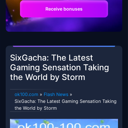
Receive bonuses
SixGacha: The Latest
Gaming Sensation Taking
the World by Storm
ok100.com
»
Flash News
»
SixGacha: The Latest Gaming Sensation Taking
the World by Storm