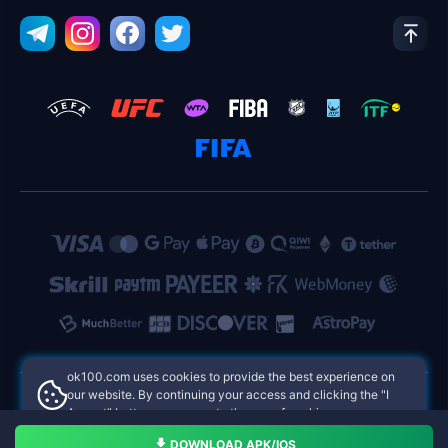
ok100.com uses cookies to provide the best experience on
our website. By continuing your access and clicking the "I
Accept" button, you agree to the use of cookies.
ok100.com Philippines Online Casinos
Aceito
DOWNLOAD APK/IOS