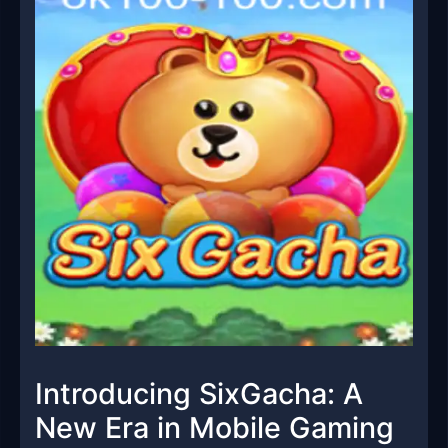
Introducing SixGacha: A
New Era in Mobile Gaming