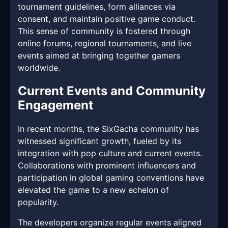
tournament guidelines, form alliances via
consent, and maintain positive game conduct.
This sense of community is fostered through
online forums, regional tournaments, and live
events aimed at bringing together gamers
worldwide.
Current Events and Community
Engagement
In recent months, the SixGacha community has
witnessed significant growth, fueled by its
integration with pop culture and current events.
Collaborations with prominent influencers and
participation in global gaming conventions have
elevated the game to a new echelon of
popularity.
The developers organize regular events aligned