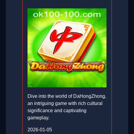
Dive into the world of DaHongZhong,
an intriguing game with rich cultural
significance and captivating
gameplay.
2026-01-05