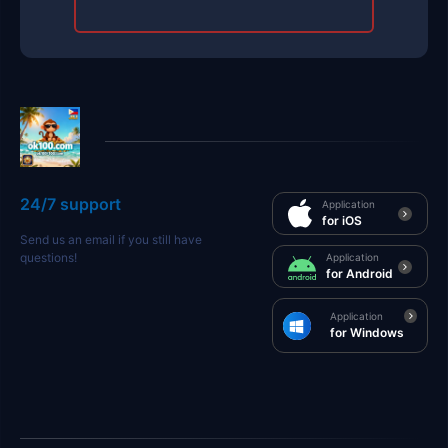
24/7 support
Application
for iOS
Send us an email if you still have
questions!
Application
for Android
Application
for Windows