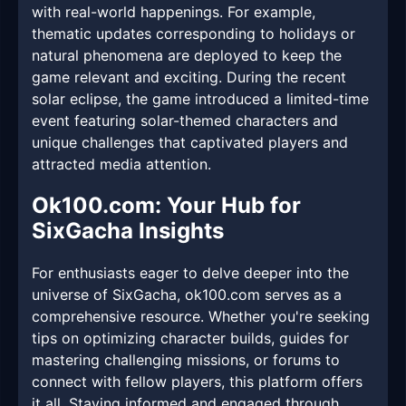
with real-world happenings. For example,
thematic updates corresponding to holidays or
natural phenomena are deployed to keep the
game relevant and exciting. During the recent
solar eclipse, the game introduced a limited-time
event featuring solar-themed characters and
unique challenges that captivated players and
attracted media attention.
Ok100.com: Your Hub for
SixGacha Insights
For enthusiasts eager to delve deeper into the
universe of SixGacha, ok100.com serves as a
comprehensive resource. Whether you're seeking
tips on optimizing character builds, guides for
mastering challenging missions, or forums to
connect with fellow players, this platform offers
it all. Staying informed and engaged through