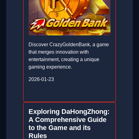
Discover CrazyGoldenBank, a game
that merges innovation with
entertainment, creating a unique
gaming experience.
2026-01-23
Exploring DaHongZhong:
A Comprehensive Guide
to the Game and its
Rules